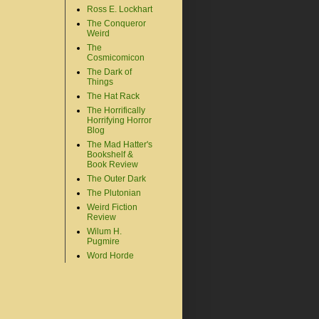
Ross E. Lockhart
The Conqueror
Weird
The
Cosmicomicon
The Dark of
Things
The Hat Rack
The Horrifically
Horrifying Horror
Blog
The Mad Hatter's
Bookshelf &
Book Review
The Outer Dark
The Plutonian
Weird Fiction
Review
Wilum H.
Pugmire
Word Horde