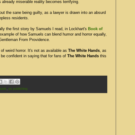
's already miserable reality becomes terrifying.
out the sane being guilty, as a lawyer is drawn into an absurd
epless residents.
ly the first story by Samuels I read, in Lockhart's
Book of
e example of how Samuels can blend humor and horror equally,
 Gentleman From Providence.
 of weird horror. It's not as available as
The White Hands
, as
d be confident in saying that for fans of
The White Hands
this
uels
,
ps publishing