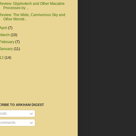
Review: Glyphotech and Other Macabre
Processes by ...
Review: The Wide, Carnivorous Sky and
Other Monstr...
April
(7)
March
(10)
February
(7)
January
(11)
12
(14)
CRIBE TO ARKHAM DIGEST
osts
omments