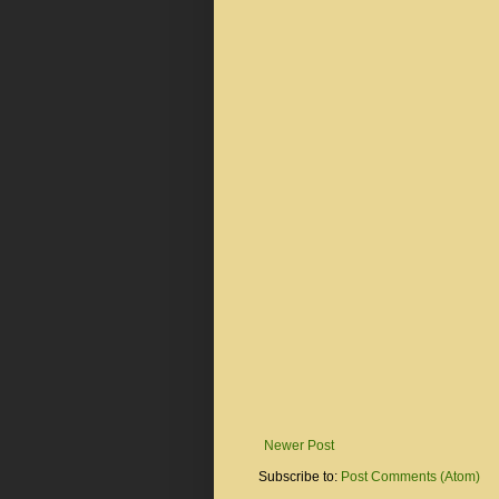
Newer Post
Subscribe to:
Post Comments (Atom)