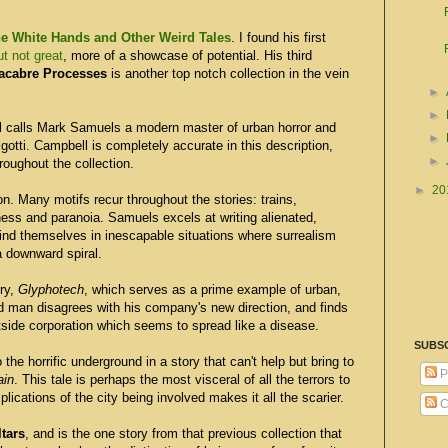
e White Hands and Other Weird Tales
. I found his first
t not great
, more of a showcase of potential. His third
acabre Processes
is another top notch collection in the vein
►
►
l calls Mark Samuels a modern master of urban horror and
►
otti. Campbell is completely accurate in this description,
►
roughout the collection.
►
20
ion. Many motifs recur throughout the stories: trains,
s and paranoia. Samuels excels at writing alienated,
nd themselves in inescapable situations where surrealism
 downward spiral.
ory,
Glyphotech
, which serves as a prime example of urban,
ed man disagrees with his company's new direction, and finds
tside corporation which seems to spread like a disease.
SUBS
 the horrific underground in a story that can't help but bring to
P
ain
. This tale is perhaps the most visceral of all the terrors to
plications of the city being involved makes it all the scarier.
C
ltars
, and is the one story from that previous collection that