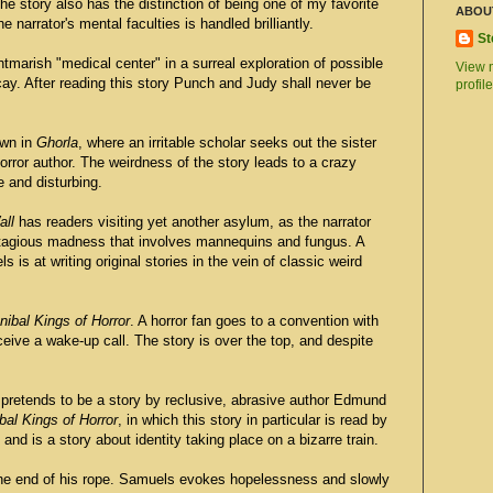
 story also has the distinction of being one of my favorite
ABOU
e narrator's mental faculties is handled brilliantly.
St
htmarish "medical center" in a surreal exploration of possible
View 
ecay. After reading this story Punch and Judy shall never be
profile
own in
Ghorla
, where an irritable scholar seeks out the sister
ror author. The weirdness of the story leads to a crazy
e and disturbing.
all
has readers visiting yet another asylum, as the narrator
ntagious madness that involves mannequins and fungus. A
is at writing original stories in the vein of classic weird
ibal Kings of Horror
. A horror fan goes to a convention with
ceive a wake-up call. The story is over the top, and despite
pretends to be a story by reclusive, abrasive author Edmund
al Kings of Horror
, in which this story in particular is read by
 and is a story about identity taking place on a bizarre train.
he end of his rope. Samuels evokes hopelessness and slowly