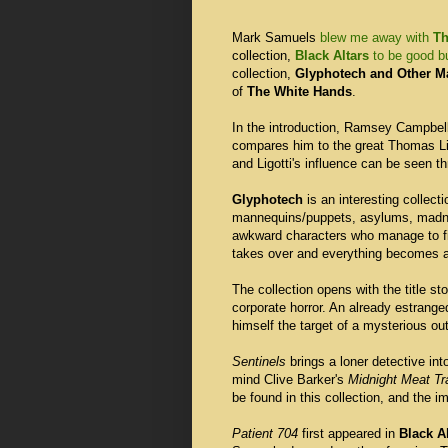
Mark Samuels
blew me away with
Th
collection,
Black Altars
to be good bu
collection,
Glyphotech and Other M
of
The White Hands
.
In the introduction, Ramsey Campbel
compares him to the great Thomas Lig
and Ligotti's influence can be seen th
Glyphotech
is an interesting collect
mannequins/puppets, asylums, madnes
awkward characters who manage to fi
takes over and everything becomes a
The collection opens with the title st
corporate horror. An already estrang
himself the target of a mysterious ou
Sentinels
brings a loner detective into
mind Clive Barker's
Midnight Meat Tr
be found in this collection, and the im
Patient 704
first appeared in
Black A