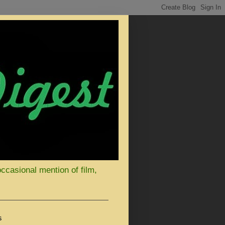
occasional mention of film,
S