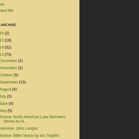
me
tact Me
 ARCHIVE
16
(2)
15
(16)
14
(52)
13
(73)
December
(2)
November
(2)
October
(5)
September
(13)
August
(4)
July
(3)
June
(4)
May
(5)
Review: North American Lake Monsters:
Stories by N...
Interview: John Langan
Review: Bitter Seeds by Ian Tregillis