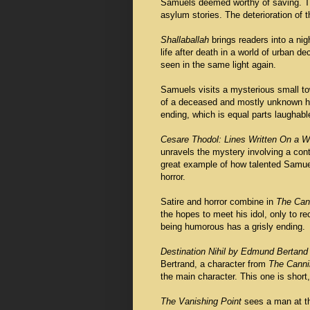
Samuels deemed worthy of saving. The
asylum stories. The deterioration of th
Shallaballah
brings readers into a nig
life after death in a world of urban d
seen in the same light again.
Samuels visits a mysterious small t
of a deceased and mostly unknown hor
ending, which is equal parts laughabl
Cesare Thodol: Lines Written On a W
unravels the mystery involving a co
great example of how talented Samuels 
horror.
Satire and horror combine in
The Cann
the hopes to meet his idol, only to re
being humorous has a grisly ending.
Destination Nihil by Edmund Bertand
Bertrand, a character from
The Cannib
the main character. This one is short,
The Vanishing Point
sees a man at t