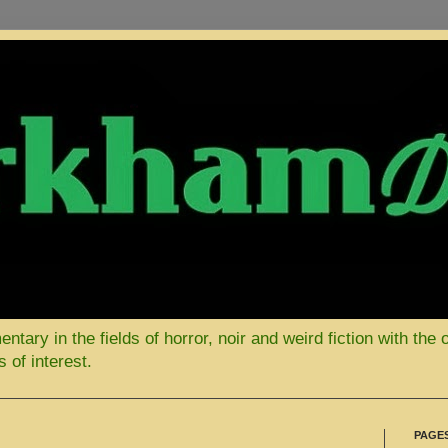
ary in the fields of horror, noir and weird fiction with the 
 of interest.
PAGE