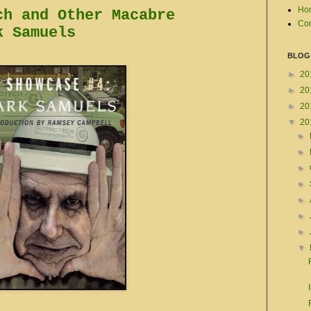
Ho
ch and Other Macabre
Con
k Samuels
BLOG
►
20
►
20
►
20
▼
20
►
►
►
►
►
►
►
▼