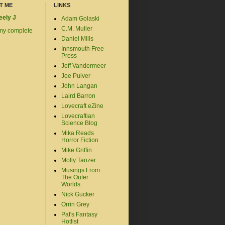
T ME
LINKS
eely J
Adam Golaski
C.M. Muller
my complete
Daniel Mills
Innsmouth Free
Press
Jeff Vandermeer
Joe Pulver
John Langan
Laird Barron
Lovecraft eZine
Lovecraftian
Science Blog
Mika Reads
Horror Fiction
Mike Griffin
Molly Tanzer
Musings From
The Outer
Worlds
Nick Gucker
Orrin Grey
Pat's Fantasy
Hotlist