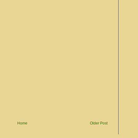
Home
Older Post