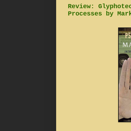
Review: Glyphote
Processes by Mar