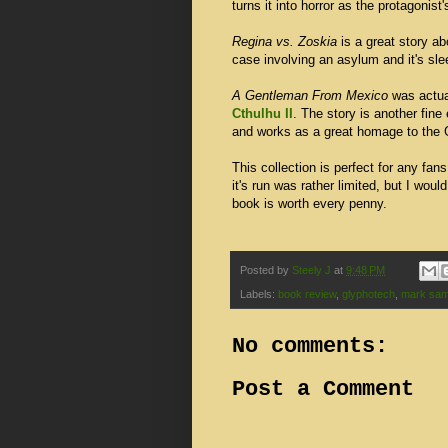
turns it into horror as the protagonist
Regina vs. Zoskia
is a great story ab
case involving an asylum and it's sle
A Gentleman From Mexico
was actual
Cthulhu II
. The story is another fin
and works as a great homage to the
This collection is perfect for any fans
it's run was rather limited, but I woul
book is worth every penny.
Posted by
Steely J
at
9:48 PM
Labels:
book review
,
glyphotech
,
mark sam
No comments:
Post a Comment