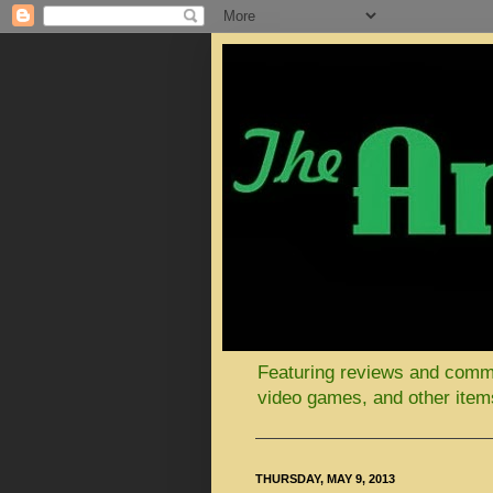
Featuring reviews and comment
video games, and other items
THURSDAY, MAY 9, 2013