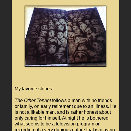
My favorite stories:
The Other Tenant
follows a man with no friends
or family, on early retirement due to an illness. He
is not a likable man, and is rather honest about
only caring for himself. At night he is bothered
what seems to be a television program or
recording of a very dubious nature that is playing