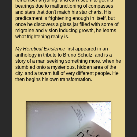
bearings due to malfunctioning of compasses
and stars that don't match his star charts. His
predicament is frightening enough in itself, but
once he discovers a glass jar filled with some of
migraine and vision inducing growth, he learns
what frightening really is.
My Heretical Existence
first appeared in an
anthology in tribute to Bruno Schulz, and is a
story of a man seeking something more, when he
stumbled onto a mysterious, hidden area of the
city, and a tavern full of very different people. He
then begins his own transformation.