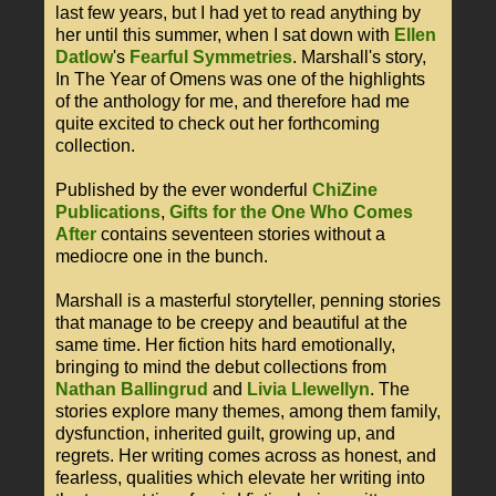
last few years, but I had yet to read anything by
her until this summer, when I sat down with
Ellen
Datlow
's
Fearful Symmetries
. Marshall's story,
In The Year of Omens was one of the highlights
of the anthology for me, and therefore had me
quite excited to check out her forthcoming
collection.
Published by the ever wonderful
ChiZine
Publications
,
Gifts for the One Who Comes
After
contains seventeen stories without a
mediocre one in the bunch.
Marshall is a masterful storyteller, penning stories
that manage to be creepy and beautiful at the
same time. Her fiction hits hard emotionally,
bringing to mind the debut collections from
Nathan Ballingrud
and
Livia Llewellyn
. The
stories explore many themes, among them family,
dysfunction, inherited guilt, growing up, and
regrets. Her writing comes across as honest, and
fearless, qualities which elevate her writing into