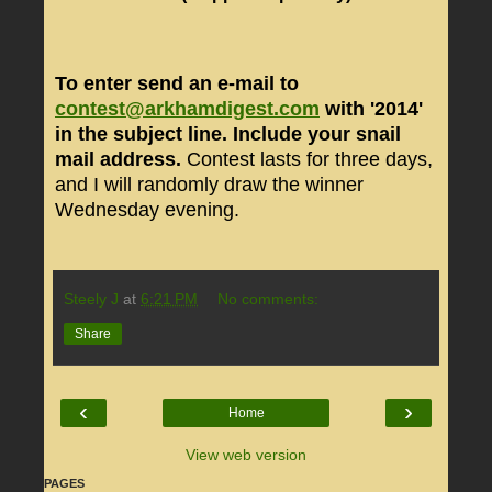
To enter send an e-mail to
contest@arkhamdigest.com
with '2014'
in the subject line. Include your snail
mail address.
Contest lasts for three days,
and I will randomly draw the winner
Wednesday evening.
Steely J
at
6:21 PM
No comments:
Share
‹
›
Home
View web version
PAGES