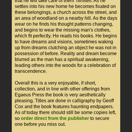
that he will take care of them himself. As he
settles into his new home he becomes fixated on
these belongings, a church across the street, and
an area of woodland on a nearby hill. As the days
wear on he finds his thought patterns changing,
and begins to wear the missing man's clothes,
which fit perfectly. He reads his books. He begins
to have dreams and visions, sometimes waking
up from dreams clutching an object he was not in
possession of before. Reality and dream become
blurred as the man has a spiritual awakening,
leading others into the woods for a celebration of
transcendence.
Overall this is a very enjoyable, if short,
collection, and in line with other offerings from
Egaeus Press the book is very aesthetically
pleasing. Titles are done in calligraphy by Geoff
Cox and the book features haunting endpapers.
As of today there should still be some copies left,
so
order direct from the publisher
to secure
one before you miss out.