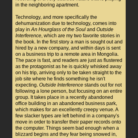
in the neighboring apartment.
Technology, and more specifically the
dehumanization due to technology, comes into
play in
An Hourglass of the Soul
and
Outside
Interference
, which are my two favorite stories in
the book. In the first story a man is sought out and
hired by a new company, and within days is sent
on a business trip to a remote area in Mongolia.
The pace is fast, and readers are just as flustered
as the protagonist as he is quickly whisked away
on his trip, arriving only to be taken straight to the
job site where he finds something he isn't
expecting.
Outside Interference
stands out for not
following a lone person, but focusing on an entire
group. It takes place in a recently abandoned
office building in an abandoned business park,
which makes for an excellently creepy venue. A
few slacker types are left behind in a company's
move in order to transfer their paper records onto
the computer. Things seem bad enough when a
blizzard begins and they fear being snowed in,