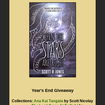
Year's End Giveaway
Collections:
Ana Kai Tangata
by Scott Nicolay