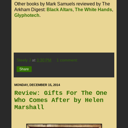
Other books by Mark Samuels reviewed by The
Arkham Digest:
Black Altars
,
The White Hands
,
Glyphotech
.
Steely J
at
3:30 PM
1 comment:
Share
MONDAY, DECEMBER 15, 2014
Review: Gifts For The One
Who Comes After by Helen
Marshall