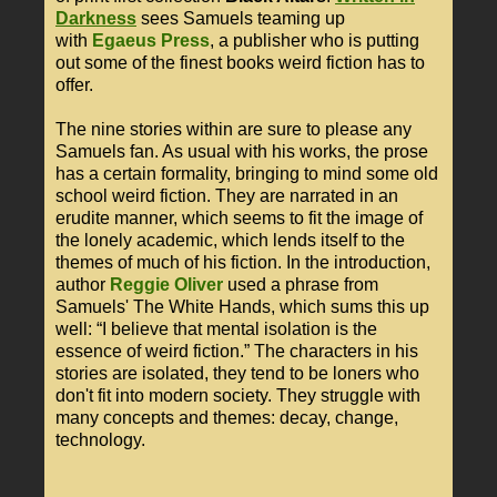
Darkness
sees Samuels teaming up
with
Egaeus Press
, a publisher who is putting
out some of the finest books weird fiction has to
offer.
The nine stories within are sure to please any
Samuels fan. As usual with his works, the prose
has a certain formality, bringing to mind some old
school weird fiction. They are narrated in an
erudite manner, which seems to fit the image of
the lonely academic, which lends itself to the
themes of much of his fiction. In the introduction,
author
Reggie Oliver
used a phrase from
Samuels' The White Hands, which sums this up
well: “I believe that mental isolation is the
essence of weird fiction.” The characters in his
stories are isolated, they tend to be loners who
don't fit into modern society. They struggle with
many concepts and themes: decay, change,
technology.