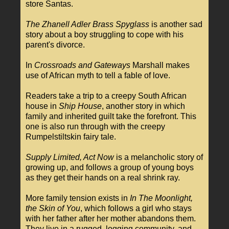
store Santas.
The Zhanell Adler Brass Spyglass
is another sad
story about a boy struggling to cope with his
parent's divorce.
In
Crossroads and Gateways
Marshall makes
use of African myth to tell a fable of love.
Readers take a trip to a creepy South African
house in
Ship House
, another story in which
family and inherited guilt take the forefront. This
one is also run through with the creepy
Rumpelstiltskin fairy tale.
Supply Limited, Act Now
is a melancholic story of
growing up, and follows a group of young boys
as they get their hands on a real shrink ray.
More family tension exists in
In The Moonlight,
the Skin of You
, which follows a girl who stays
with her father after her mother abandons them.
They live in a rugged, logging community, and