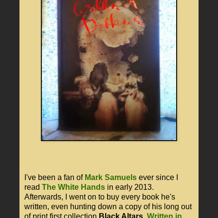
I've been a fan of
Mark Samuels
ever since I
read
The White Hands
in early 2013.
Afterwards, I went on to buy every book he's
written, even hunting down a copy of his long out
of print first collection
Black Altars
.
Written in