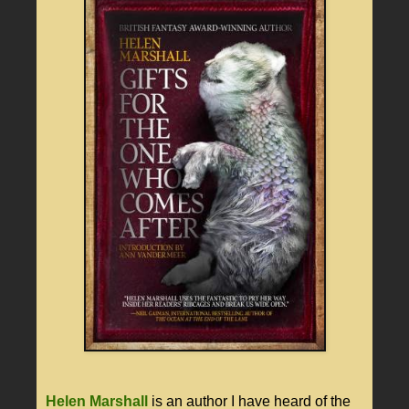
Helen Marshall
is an author I have heard of the