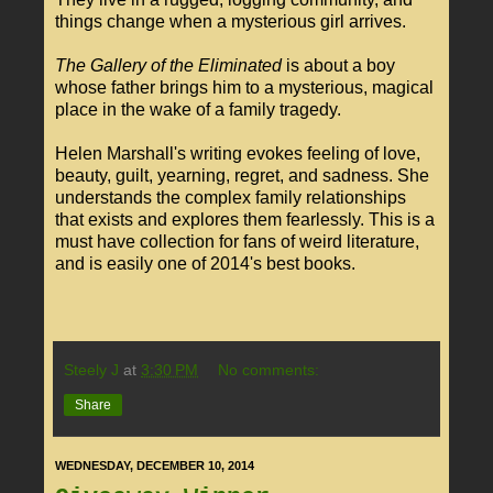
things change when a mysterious girl arrives.
The Gallery of the Eliminated
is about a boy
whose father brings him to a mysterious, magical
place in the wake of a family tragedy.
Helen Marshall's writing evokes feeling of love,
beauty, guilt, yearning, regret, and sadness. She
understands the complex family relationships
that exists and explores them fearlessly. This is a
must have collection for fans of weird literature,
and is easily one of 2014's best books.
Steely J
at
3:30 PM
No comments:
Share
WEDNESDAY, DECEMBER 10, 2014