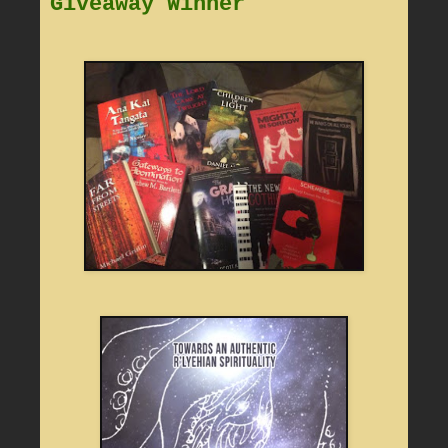
Giveaway Winner