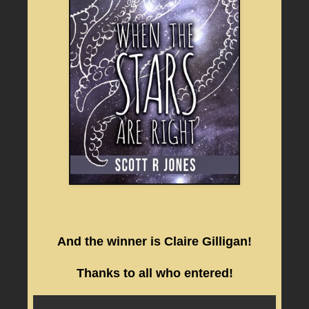
And the winner is Claire Gilligan!
Thanks to all who entered!