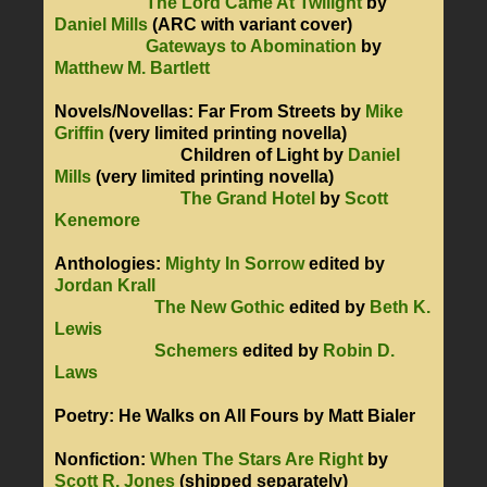
The Lord Came At Twilight
by
Daniel Mills
(ARC with variant cover)
Gateways to Abomination
by
Matthew M. Bartlett
Novels/Novellas: Far From Streets by
Mike
Griffin
(very limited printing novella)
Children of Light by
Daniel
Mills
(very limited printing novella)
The Grand Hotel
by
Scott
Kenemore
Anthologies:
Mighty In Sorrow
edited by
Jordan Krall
The New Gothic
edited by
Beth K.
Lewis
Schemers
edited by
Robin D.
Laws
Poetry: He Walks on All Fours by Matt Bialer
Nonfiction:
When The Stars Are Right
by
Scott R. Jones
(shipped separately)