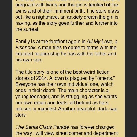
pregnant with twins and the girl is terrified of the
twins and of their imminent birth. The story plays
out like a nightmare, an anxiety dream the girl is
having, as the story goes further and further into
the surreal.
Family is at the forefront again in
All My Love, a
Fishhook
. A man tries to come to terms with the
troubled relationship he has with his father and
his own son.
The title story is one of the best weird fiction
stories of 2014. A town is plagued by "omens,"
Everyone has their own individual one, which
ends in their death. The main character is a
young teenager, and is struggling as she wants
her own omen and feels left behind as hers
refuses to manifest. Another beautiful, dark, sad
story.
The Santa Claus Parade
has forever changed
the way I will view street corner and department