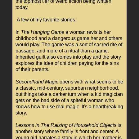
the topmost tier of weird fiction being written
today.
A few of my favorite stories:
In
The Hanging Game
a woman revisits her
childhood and a dangerous game her and others
would play. The game was a sort of sacred rite of
passage, and more of a ritual than a game.
Inherited guilt also comes into play and the story
explores the idea of children paying for the sins
of their parents.
Secondhand Magic
opens with what seems to be
a classic, mid-century, suburban neighborhood,
but things take a darker turn when a kid magician
gets on the bad side of a spiteful woman who
knows how to use real magic. It's a heartbreaking
story.
Lessons in The Raising of Household Objects
is
another story where family is front and center. A
young girl narrates a story in which her mother is