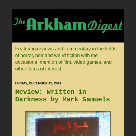
Featuring reviews and commentary in the fields
of horror, noir and weird fiction with the
occasional mention of film, video games, and
other items of interest.
FRIDAY, DECEMBER 19, 2014
Review: Written in
Darkness by Mark Samuels