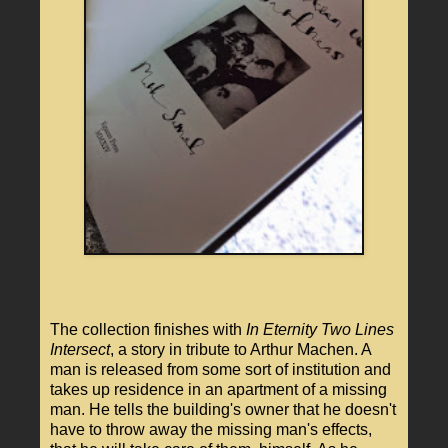
The collection finishes with
In Eternity Two Lines
Intersect
, a story in tribute to Arthur Machen. A
man is released from some sort of institution and
takes up residence in an apartment of a missing
man. He tells the building's owner that he doesn't
have to throw away the missing man's effects,