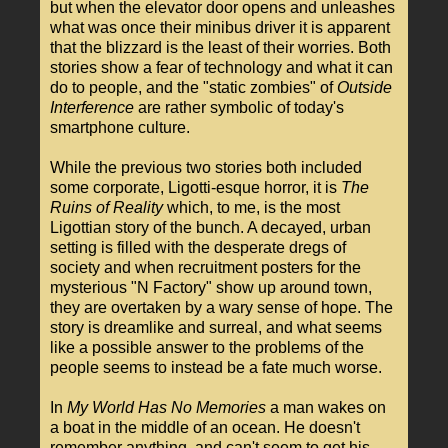
but when the elevator door opens and unleashes
what was once their minibus driver it is apparent
that the blizzard is the least of their worries. Both
stories show a fear of technology and what it can
do to people, and the "static zombies" of
Outside
Interference
are rather symbolic of today's
smartphone culture.
While the previous two stories both included
some corporate, Ligotti-esque horror, it is
The
Ruins of Reality
which, to me, is the most
Ligottian story of the bunch. A decayed, urban
setting is filled with the desperate dregs of
society and when recruitment posters for the
mysterious "N Factory" show up around town,
they are overtaken by a wary sense of hope. The
story is dreamlike and surreal, and what seems
like a possible answer to the problems of the
people seems to instead be a fate much worse.
In
My World Has No Memories
a man wakes on
a boat in the middle of an ocean. He doesn't
remember anything, and can't seem to get his