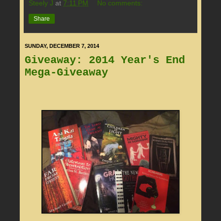
Steely J
at
7:11 PM
No comments:
Share
SUNDAY, DECEMBER 7, 2014
Giveaway: 2014 Year's End
Mega-Giveaway