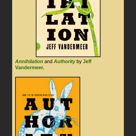
Annihilation
and
Authority
by
Jeff
Vandermeer
.