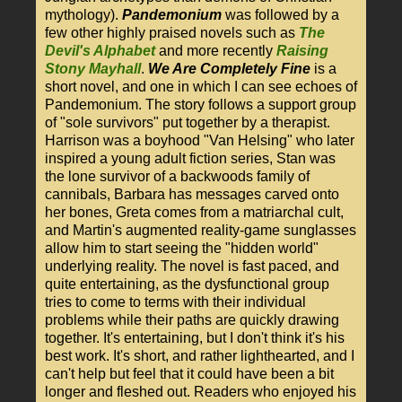
mythology).
Pandemonium
was followed by a
few other highly praised novels such as
The
Devil's Alphabet
and more recently
Raising
Stony Mayhall
.
We Are Completely Fine
is a
short novel, and one in which I can see echoes of
Pandemonium. The story follows a support group
of "sole survivors" put together by a therapist.
Harrison was a boyhood "Van Helsing" who later
inspired a young adult fiction series, Stan was
the lone survivor of a backwoods family of
cannibals, Barbara has messages carved onto
her bones, Greta comes from a matriarchal cult,
and Martin's augmented reality-game sunglasses
allow him to start seeing the "hidden world"
underlying reality. The novel is fast paced, and
quite entertaining, as the dysfunctional group
tries to come to terms with their individual
problems while their paths are quickly drawing
together. It's entertaining, but I don't think it's his
best work. It's short, and rather lighthearted, and I
can't help but feel that it could have been a bit
longer and fleshed out. Readers who enjoyed his