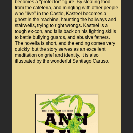
becomes a "protector" figure. By stealing food
from the cafeteria, and mingling with other people
who "live" in the Castle, Kasteel becomes a
ghost in the machine, haunting the hallways and
stairwells, trying to right wrongs. Kasteel is a
tough ex-con, and falls back on his fighting skills
to battle bullying guards, and abusive fathers.
The novella is short, and the ending comes very
quickly, but the story serves as an excellent
meditation on grief and identity. It is also
illustrated by the wonderful Santiago Caruso.