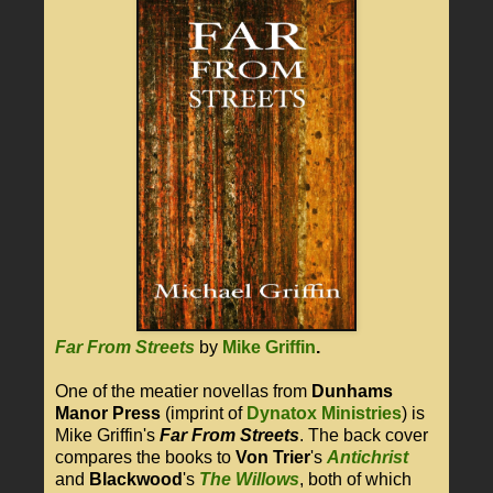
Far From Streets
by
Mike Griffin
.
One of the meatier novellas from
Dunhams
Manor Press
(imprint of
Dynatox Ministries
) is
Mike Griffin's
Far From Streets
. The back cover
compares the books to
Von Trier
's
Antichrist
and
Blackwood
's
The Willows
, both of which