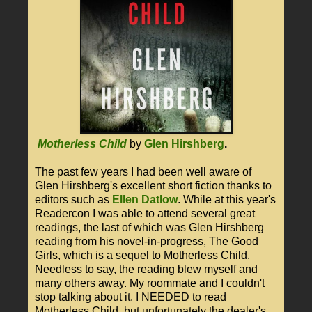
Motherless Child
by
Glen Hirshberg
.
The past few years I had been well aware of
Glen Hirshberg's excellent short fiction thanks to
editors such as
Ellen Datlow
. While at this year's
Readercon I was able to attend several great
readings, the last of which was Glen Hirshberg
reading from his novel-in-progress, The Good
Girls, which is a sequel to Motherless Child.
Needless to say, the reading blew myself and
many others away. My roommate and I couldn't
stop talking about it. I NEEDED to read
Motherless Child, but unfortunately the dealer's