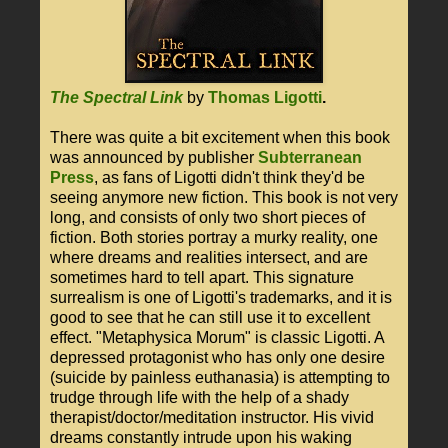
The Spectral Link
by
Thomas Ligotti
.
There was quite a bit excitement when this book
was announced by publisher
Subterranean
Press
, as fans of Ligotti didn't think they'd be
seeing anymore new fiction. This book is not very
long, and consists of only two short pieces of
fiction. Both stories portray a murky reality, one
where dreams and realities intersect, and are
sometimes hard to tell apart. This signature
surrealism is one of Ligotti's trademarks, and it is
good to see that he can still use it to excellent
effect. "Metaphysica Morum" is classic Ligotti. A
depressed protagonist who has only one desire
(suicide by painless euthanasia) is attempting to
trudge through life with the help of a shady
therapist/doctor/meditation instructor. His vivid
dreams constantly intrude upon his waking