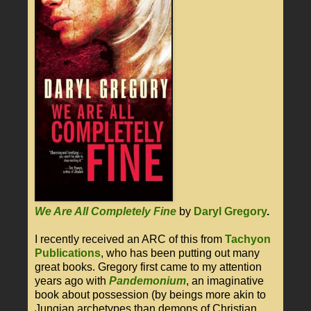
We Are All Completely Fine
by
Daryl Gregory
.
I recently received an ARC of this from
Tachyon
Publications
, who has been putting out many
great books. Gregory first came to my attention
years ago with
Pandemonium
, an imaginative
book about possession (by beings more akin to
Jungian archetypes than demons of Christian