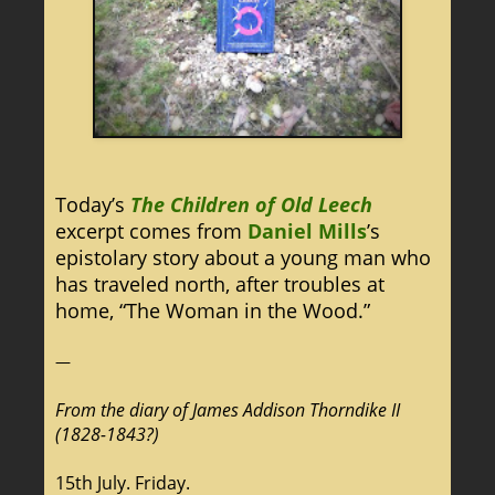
Today’s
The Children of Old Leech
excerpt comes from
Daniel Mills
’s
epistolary story about a young man who
has traveled north, after troubles at
home, “The Woman in the Wood.”
—
From the diary of James Addison Thorndike II
(1828-1843?)
15th July. Friday.