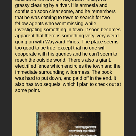
grassy clearing by a river. His amnesia and
confusion soon clear some, and he remembers
that he was coming to town to search for two
fellow agents who went missing while
investigating something in town. It soon becomes
apparent that there is something very, very weird
going on with Wayward Pines. The place seems
too good to be true, except that no one will
cooperate with his queries and he can't seem to
reach the outside world. There's also a giant,
electrified fence which encircles the town and the
immediate surrounding wilderness. The book
was hard to put down, and paid off in the end. It
also has two sequels, which I plan to check out at
some point.