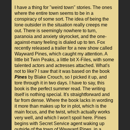
I have a thing for "weird town" stories. The ones
where the entire town seems to be in a
conspiracy of some sort. The idea of being the
lone outsider in the situation really creeps me
out. There is seemingly nowhere to turn,
paranoia and anxiety skyrocket, and the one-
against-many feeling is dialed up to ten. Fox
recently released a trailer for a new show called
Wayward Pines, which caught my attention. A
little bit Twin Peaks, a little bit X-Files, with some
talented actors and actresses attached. What's
not to like? I saw that it was based on the book
Pines
by Blake Crouch, so I picked it up, and
tore through it in two days. I have to say, this
book is the perfect summer read. The writing
itself is nothing special. It's straightforward and
far from dense. Where the book lacks in wording
it more than makes up for in plot, which is the
main focus, and the twist, which actually works
very well, and which I won't spoil here. Pines
begins with Secret Service agent waking up
outside of the town of Wayward Pines, in a