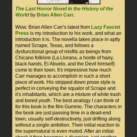
The Last Horror Novel in the History of the
World
by
Brian Allen Carr
.
Wow. Brian Allen Carr's latest from
Lazy Fascist
Press
is my introduction to his work, and what an
introduction it is. The novella takes place in aptly
named Scrape, Texas, and follows a
dysfunctional group of misfits as beings from
Chicano folklore (La Llorana, a horde of hairy,
black hands, El Abuelo, and the Devil himself)
come to their town. It's impressive how much
Carr manages to accomplish in such a short
piece of work. His stripped down prose style is
perfect in conveying the squalor of Scrape and
it's inhabitants, which are a mixture of white trash
and bored youth. The best analogy I can think of
for this book is the film Gummo. The characters in
the book are just passing time in a dead-end
town, usually self-destructively, just drifting along
without a single ambition. Their initial reaction to
the supernatural is even muted. After an initial