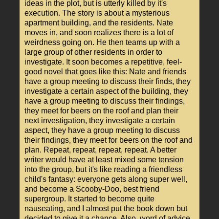
ideas in the plot, but is utterly killed by it's
execution. The story is about a mysterious
apartment building, and the residents. Nate
moves in, and soon realizes there is a lot of
weirdness going on. He then teams up with a
large group of other residents in order to
investigate. It soon becomes a repetitive, feel-
good novel that goes like this: Nate and friends
have a group meeting to discuss their finds, they
investigate a certain aspect of the building, they
have a group meeting to discuss their findings,
they meet for beers on the roof and plan their
next investigation, they investigate a certain
aspect, they have a group meeting to discuss
their findings, they meet for beers on the roof and
plan. Repeat, repeat, repeat, repeat. A better
writer would have at least mixed some tension
into the group, but it's like reading a friendless
child's fantasy: everyone gets along super well,
and become a Scooby-Doo, best friend
supergroup. It started to become quite
nauseating, and I almost put the book down but
decided to give it a chance. Also, word of advice