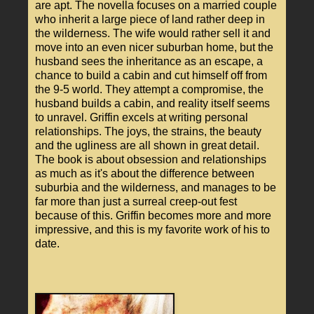
are apt. The novella focuses on a married couple
who inherit a large piece of land rather deep in
the wilderness. The wife would rather sell it and
move into an even nicer suburban home, but the
husband sees the inheritance as an escape, a
chance to build a cabin and cut himself off from
the 9-5 world. They attempt a compromise, the
husband builds a cabin, and reality itself seems
to unravel. Griffin excels at writing personal
relationships. The joys, the strains, the beauty
and the ugliness are all shown in great detail.
The book is about obsession and relationships
as much as it's about the difference between
suburbia and the wilderness, and manages to be
far more than just a surreal creep-out fest
because of this. Griffin becomes more and more
impressive, and this is my favorite work of his to
date.