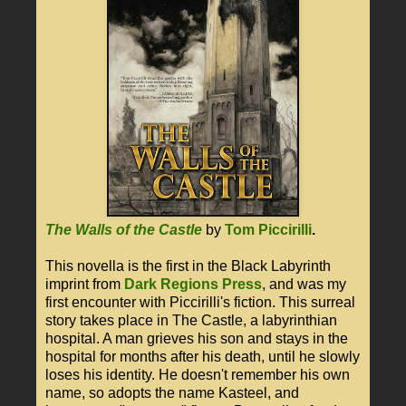
The Walls of the Castle
by
Tom Piccirilli
.
This novella is the first in the Black Labyrinth
imprint from
Dark Regions Press
, and was my
first encounter with Piccirilli's fiction. This surreal
story takes place in The Castle, a labyrinthian
hospital. A man grieves his son and stays in the
hospital for months after his death, until he slowly
loses his identity. He doesn't remember his own
name, so adopts the name Kasteel, and