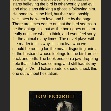
starts believing the bird is otherworldly and evil,
and also starts thinking a ghost is following him.
He bonds with the bird, but their relationship
vacillates between love and hate by the page.
There are times earlier on that the bird seems to
be the antagonist, but as the book goes on I am
really not sure what to think, and even feel sorry
for the animal many times. The novel plays with
the reader in this way. It is unclear who we
should be rooting for; the mean disgusting animal
or the husband whose feelings for the bird are so
back and forth. The book ends on a jaw-dropping
note that I didn't see coming, and still haunts my
thoughts. Weird fiction readers should check this
one out without hesitation.