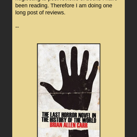
been reading. Therefore I am doing one
long post of reviews.
--