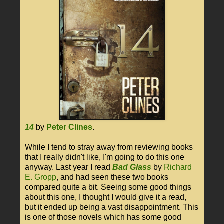
14
by
Peter Clines
.
While I tend to stray away from reviewing books
that I really didn't like, I'm going to do this one
anyway. Last year I read
Bad Glass
by
Richard
E. Gropp
, and had seen these two books
compared quite a bit. Seeing some good things
about this one, I thought I would give it a read,
but it ended up being a vast disappointment. This
is one of those novels which has some good