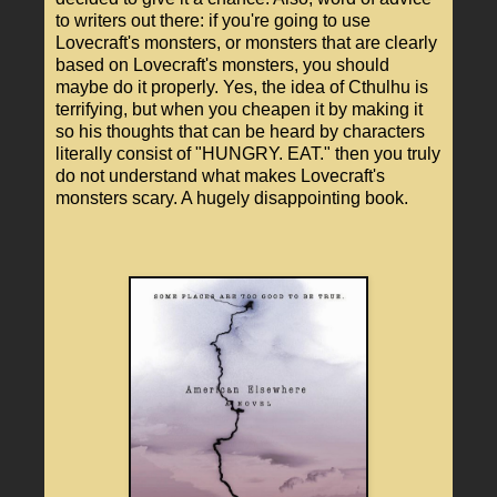
to writers out there: if you're going to use
Lovecraft's monsters, or monsters that are clearly
based on Lovecraft's monsters, you should
maybe do it properly. Yes, the idea of Cthulhu is
terrifying, but when you cheapen it by making it
so his thoughts that can be heard by characters
literally consist of "HUNGRY. EAT." then you truly
do not understand what makes Lovecraft's
monsters scary. A hugely disappointing book.