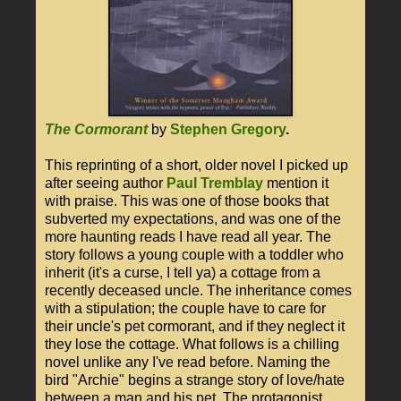
The Cormorant
by
Stephen Gregory
.
This reprinting of a short, older novel I picked up
after seeing author
Paul Tremblay
mention it
with praise. This was one of those books that
subverted my expectations, and was one of the
more haunting reads I have read all year. The
story follows a young couple with a toddler who
inherit (it's a curse, I tell ya) a cottage from a
recently deceased uncle. The inheritance comes
with a stipulation; the couple have to care for
their uncle's pet cormorant, and if they neglect it
they lose the cottage. What follows is a chilling
novel unlike any I've read before. Naming the
bird "Archie" begins a strange story of love/hate
between a man and his pet. The protagonist