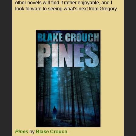
other novels will find it rather enjoyable, and I
look forward to seeing what's next from Gregory.
Pines
by
Blake Crouch
.