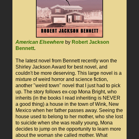
American Elsewhere
by
Robert Jackson
Bennett
.
The latest novel from Bennett recently won the
Shirley Jackson Award for best novel, and
couldn't be more deserving. This large novel is a
mixture of weird horror and science fiction,
another "weird town" novel that I just had to pick
up. The story follows ex-cop Mona Bright, who
inherits (in the books I read inheriting is NEVER
a good thing) a house in the town of Wink, New
Mexico when her father passes away. Seeing the
house used to belong to her mother, who she lost
to suicide when she was really young, Mona
decides to jump on the opportunity to learn more
about the woman she called mother. What