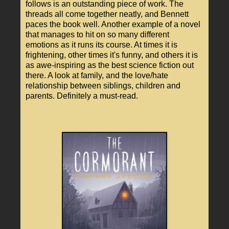
follows is an outstanding piece of work. The
threads all come together neatly, and Bennett
paces the book well. Another example of a novel
that manages to hit on so many different
emotions as it runs its course. At times it is
frightening, other times it's funny, and others it is
as awe-inspiring as the best science fiction out
there. A look at family, and the love/hate
relationship between siblings, children and
parents. Definitely a must-read.