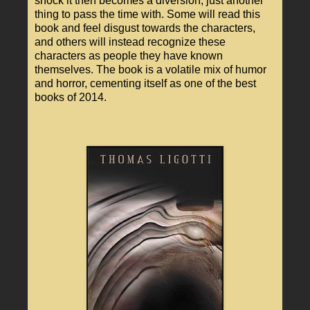
shock it then becomes a diversion, just another
thing to pass the time with. Some will read this
book and feel disgust towards the characters,
and others will instead recognize these
characters as people they have known
themselves. The book is a volatile mix of humor
and horror, cementing itself as one of the best
books of 2014.