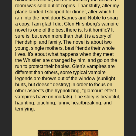
room was sold out of copies. Thankfully, after my
plane landed I stopped for dinner, after which I
ran into the next door Barnes and Noble to snag
a copy. I am glad I did. Glen Hirshberg's vampire
novel is one of the best there is. Is it horrific? It
sure is, but even more than that it is a story of
friendship, and family. The novel is about two
young, single mothers, best friends their whole
lives. It's about what happens when they meet
the Whistler, are changed by him, and go on the
run to protect their babies. Glen's vampires are
different than others, some typical vampire
legends are thrown out of the window (sunlight
hurts, but doesn't destroy) in order to focus on
other aspects (the hypnotizing, "glamour" effect
vampires have on mortals). The story is beautiful,
haunting, touching, funny, heartbreaking, and
terrifying.