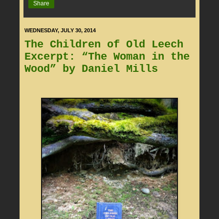
Share
WEDNESDAY, JULY 30, 2014
The Children of Old Leech
Excerpt: “The Woman in the
Wood” by Daniel Mills