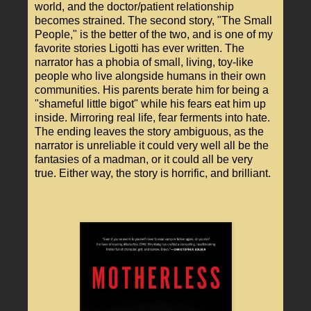
world, and the doctor/patient relationship
becomes strained. The second story, "The Small
People," is the better of the two, and is one of my
favorite stories Ligotti has ever written. The
narrator has a phobia of small, living, toy-like
people who live alongside humans in their own
communities. His parents berate him for being a
"shameful little bigot" while his fears eat him up
inside. Mirroring real life, fear ferments into hate.
The ending leaves the story ambiguous, as the
narrator is unreliable it could very well all be the
fantasies of a madman, or it could all be very
true. Either way, the story is horrific, and brilliant.