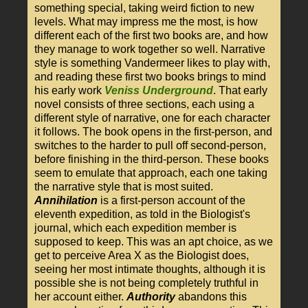
something special, taking weird fiction to new
levels. What may impress me the most, is how
different each of the first two books are, and how
they manage to work together so well. Narrative
style is something Vandermeer likes to play with,
and reading these first two books brings to mind
his early work
Veniss Underground
. That early
novel consists of three sections, each using a
different style of narrative, one for each character
it follows. The book opens in the first-person, and
switches to the harder to pull off second-person,
before finishing in the third-person. These books
seem to emulate that approach, each one taking
the narrative style that is most suited.
Annihilation
is a first-person account of the
eleventh expedition, as told in the Biologist's
journal, which each expedition member is
supposed to keep. This was an apt choice, as we
get to perceive Area X as the Biologist does,
seeing her most intimate thoughts, although it is
possible she is not being completely truthful in
her account either.
Authority
abandons this