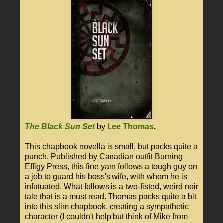
The Black Sun Set
by
Lee Thomas
.
This chapbook novella is small, but packs quite a
punch. Published by Canadian outfit Burning
Effigy Press, this fine yarn follows a tough guy on
a job to guard his boss's wife, with whom he is
infatuated. What follows is a two-fisted, weird noir
tale that is a must read. Thomas packs quite a bit
into this slim chapbook, creating a sympathetic
character (I couldn't help but think of Mike from