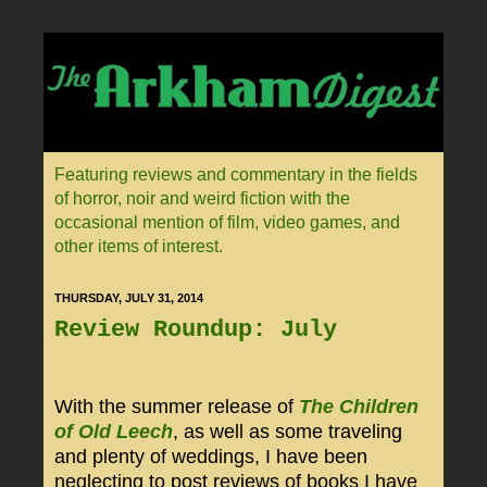
Featuring reviews and commentary in the fields
of horror, noir and weird fiction with the
occasional mention of film, video games, and
other items of interest.
THURSDAY, JULY 31, 2014
Review Roundup: July
With the summer release of
The Children
of Old Leech
, as well as some traveling
and plenty of weddings, I have been
neglecting to post reviews of books I have