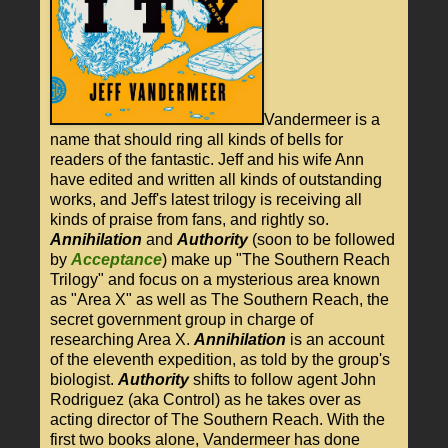
Vandermeer is a
name that should ring all kinds of bells for
readers of the fantastic. Jeff and his wife Ann
have edited and written all kinds of outstanding
works, and Jeff's latest trilogy is receiving all
kinds of praise from fans, and rightly so.
Annihilation
and
Authority
(soon to be followed
by
Acceptance
) make up "The Southern Reach
Trilogy" and focus on a mysterious area known
as "Area X" as well as The Southern Reach, the
secret government group in charge of
researching Area X.
Annihilation
is an account
of the eleventh expedition, as told by the group's
biologist.
Authority
shifts to follow agent John
Rodriguez (aka Control) as he takes over as
acting director of The Southern Reach. With the
first two books alone, Vandermeer has done