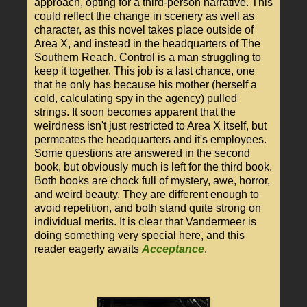
approach, opting for a third-person narrative. This
could reflect the change in scenery as well as
character, as this novel takes place outside of
Area X, and instead in the headquarters of The
Southern Reach. Control is a man struggling to
keep it together. This job is a last chance, one
that he only has because his mother (herself a
cold, calculating spy in the agency) pulled
strings. It soon becomes apparent that the
weirdness isn't just restricted to Area X itself, but
permeates the headquarters and it's employees.
Some questions are answered in the second
book, but obviously much is left for the third book.
Both books are chock full of mystery, awe, horror,
and weird beauty. They are different enough to
avoid repetition, and both stand quite strong on
individual merits. It is clear that Vandermeer is
doing something very special here, and this
reader eagerly awaits
Acceptance
.