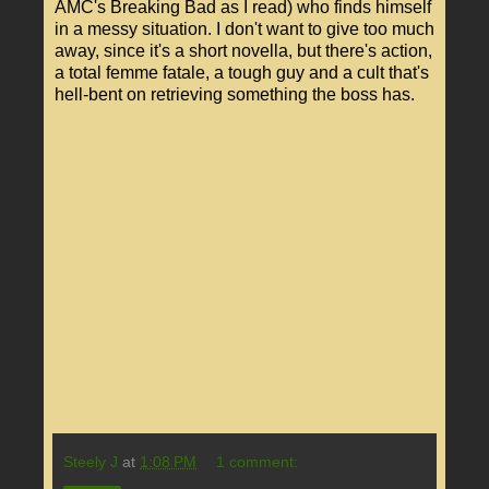
AMC's Breaking Bad as I read) who finds himself
in a messy situation. I don't want to give too much
away, since it's a short novella, but there's action,
a total femme fatale, a tough guy and a cult that's
hell-bent on retrieving something the boss has.
Steely J
at
1:08 PM
1 comment: