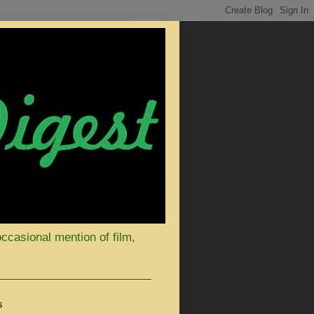
occasional mention of film,
S