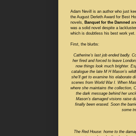
Adam Nevill is an author who just kee
the August Derleth Award for Best Hor
novels,
Banquet for the Damned
an
was a solid novel despite a lackluste
which is doubtless his best work yet.
First, the blurbs:
Catherine’s last job ended badly. C
her fired and forced to leave London
now things look much brighter. Esp
catalogue the late M H Mason’s wildly
she’ll get to examine his elaborate 
scenes from World War I. When Mason’
where she maintains the collection, C
the dark message behind her uncle’
Mason’s damaged visions raise d
finally been erased. Soon the barr
some tru
The Red House: home to the damage