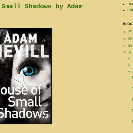
Ho
 Small Shadows by Adam
Con
BLOG
►
20
►
20
►
20
▼
20
►
►
▼