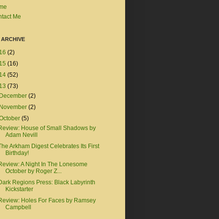
me
tact Me
 ARCHIVE
16
(2)
15
(16)
14
(52)
13
(73)
December
(2)
November
(2)
October
(5)
Review: House of Small Shadows by
Adam Nevill
The Arkham Digest Celebrates Its First
Birthday!
Review: A Night In The Lonesome
October by Roger Z...
Dark Regions Press: Black Labyrinth
Kickstarter
Review: Holes For Faces by Ramsey
Campbell