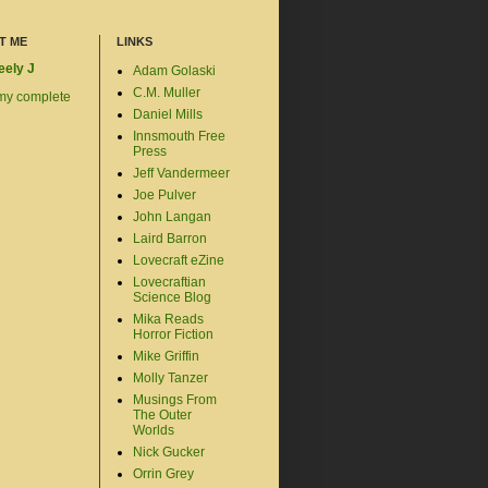
T ME
LINKS
eely J
Adam Golaski
C.M. Muller
my complete
Daniel Mills
Innsmouth Free
Press
Jeff Vandermeer
Joe Pulver
John Langan
Laird Barron
Lovecraft eZine
Lovecraftian
Science Blog
Mika Reads
Horror Fiction
Mike Griffin
Molly Tanzer
Musings From
The Outer
Worlds
Nick Gucker
Orrin Grey