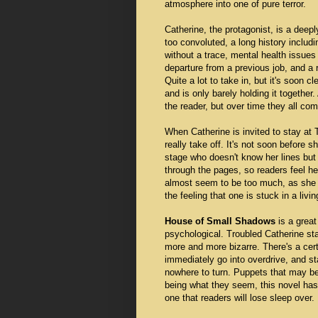
atmosphere into one of pure terror.
Catherine, the protagonist, is a deepl
too convoluted, a long history includi
without a trace, mental health issues 
departure from a previous job, and a 
Quite a lot to take in, but it's soon 
and is only barely holding it together
the reader, but over time they all com
When Catherine is invited to stay at
really take off. It's not soon before s
stage who doesn't know her lines but 
through the pages, so readers feel he
almost seem to be too much, as she is
the feeling that one is stuck in a livi
House of Small Shadows
is a great
psychological. Troubled Catherine sta
more and more bizarre. There's a cert
immediately go into overdrive, and st
nowhere to turn. Puppets that may be
being what they seem, this novel has 
one that readers will lose sleep ove