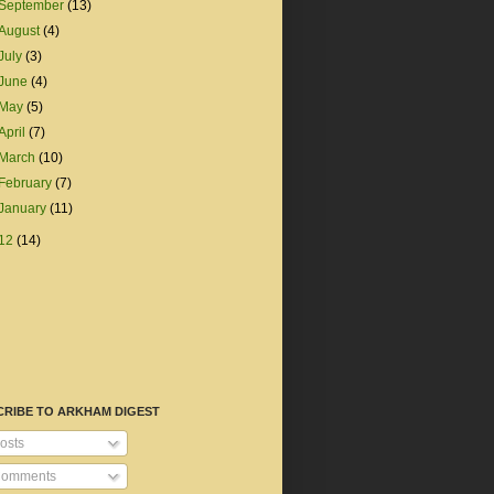
September
(13)
August
(4)
July
(3)
June
(4)
May
(5)
April
(7)
March
(10)
February
(7)
January
(11)
12
(14)
CRIBE TO ARKHAM DIGEST
osts
omments