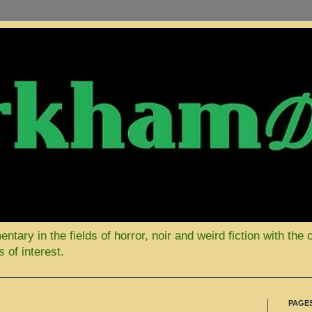
ary in the fields of horror, noir and weird fiction with the 
 of interest.
PAGE