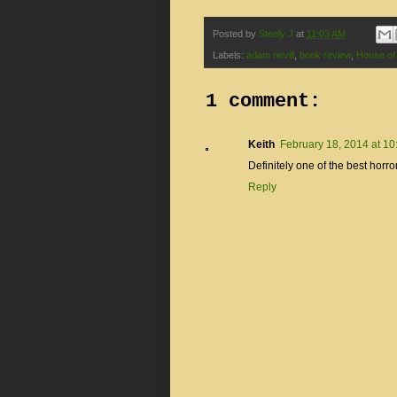
Posted by
Steely J
at
11:03 AM
Labels:
adam nevill
,
book review
,
House of
1 comment:
Keith
February 18, 2014 at 1
Definitely one of the best horro
Reply