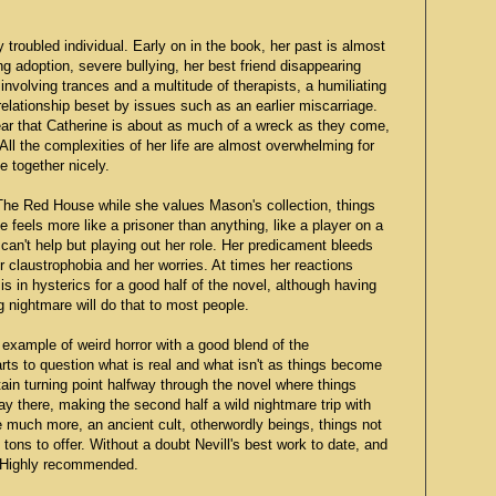
y troubled individual. Early on in the book, her past is almost
ng adoption, severe bullying, her best friend disappearing
involving trances and a multitude of therapists, a humiliating
relationship beset by issues such as an earlier miscarriage.
clear that Catherine is about as much of a wreck as they come,
. All the complexities of her life are almost overwhelming for
e together nicely.
 The Red House while she values Mason's collection, things
he feels more like a prisoner than anything, like a player on a
can't help but playing out her role. Her predicament bleeds
r claustrophobia and her worries. At times her reactions
 in hysterics for a good half of the novel, although having
ng nightmare will do that to most people.
 example of weird horror with a good blend of the
rts to question what is real and what isn't as things become
ain turning point halfway through the novel where things
ay there, making the second half a wild nightmare trip with
 much more, an ancient cult, otherwordly beings, things not
tons to offer. Without a doubt Nevill's best work to date, and
r. Highly recommended.