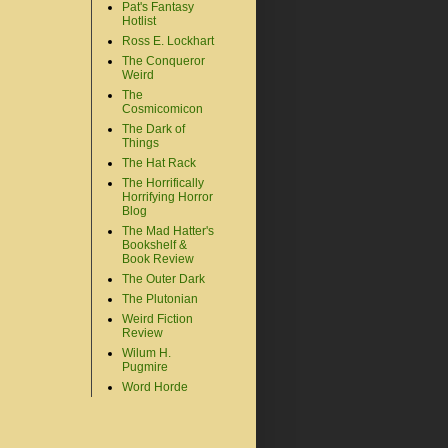
Pat's Fantasy
Hotlist
Ross E. Lockhart
The Conqueror
Weird
The
Cosmicomicon
The Dark of
Things
The Hat Rack
The Horrifically
Horrifying Horror
Blog
The Mad Hatter's
Bookshelf &
Book Review
The Outer Dark
The Plutonian
Weird Fiction
Review
Wilum H.
Pugmire
Word Horde