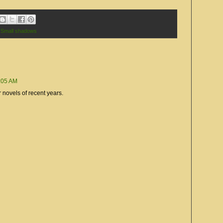
 Small shadows
0:05 AM
r novels of recent years.