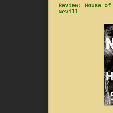
Review: House of
Nevill