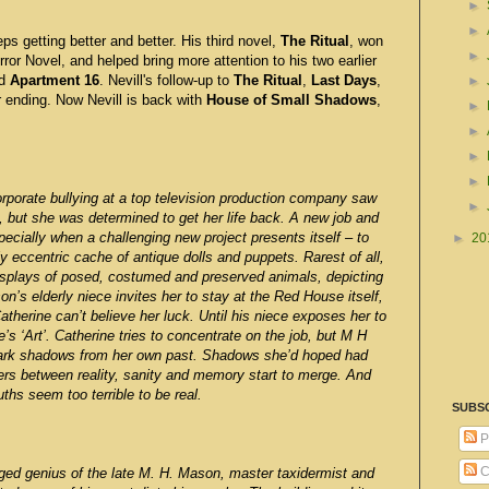
►
►
ps getting better and better. His third novel,
The Ritual
, won
►
ror Novel, and helped bring more attention to his two earlier
d
Apartment 16
. Nevill's follow-up to
The Ritual
,
Last Days
,
►
r ending. Now Nevill is back with
House of Small Shadows
,
►
►
►
►
orporate bullying at a top television production company saw
►
, but she was determined to get her life back. A new job and
ecially when a challenging new project presents itself – to
►
20
 eccentric cache of antique dolls and puppets. Rarest of all,
displays of posed, costumed and preserved animals, depicting
s elderly niece invites her to stay at the Red House itself,
atherine can’t believe her luck. Until his niece exposes her to
s ‘Art’. Catherine tries to concentrate on the job, but M H
ark shadows from her own past. Shadows she’d hoped had
iers between reality, sanity and memory start to merge. And
ths seem too terrible to be real.
SUBS
P
C
d genius of the late M. H. Mason, master taxidermist and