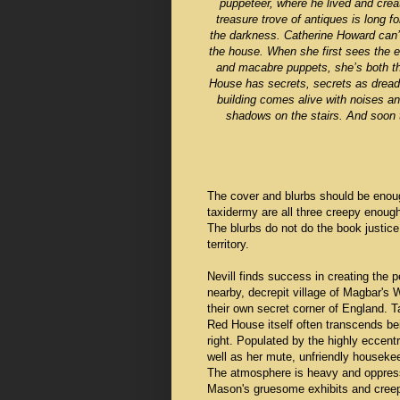
puppeteer, where he lived and crea
treasure trove of antiques is long f
the darkness. Catherine Howard can’t
the house. When she first sees the 
and macabre puppets, she’s both thril
House has secrets, secrets as dreadf
building comes alive with noises a
shadows on the stairs. And soon t
The cover and blurbs should be enough
taxidermy are all three creepy enough 
The blurbs do not do the book justic
territory.
Nevill finds success in creating the
nearby, decrepit village of Magbar's
their own secret corner of England. 
Red House itself often transcends be
right. Populated by the highly eccent
well as her mute, unfriendly housek
The atmosphere is heavy and oppressi
Mason's gruesome exhibits and creepy