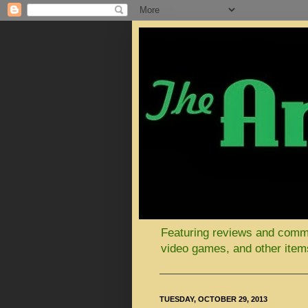
Featuring reviews and comment
video games, and other items
TUESDAY, OCTOBER 29, 2013