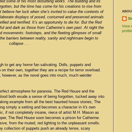
ted some of his most disturbing works. The building and its
orgotten, but the time has come for his creations to rise from
 believe her luck when she’s invited to value the contents of
ABOU
elaborate displays of posed, costumed and preserved animals
St
led and terrified. It’s an opportunity to die for. But the Red
View 
ul and dark as those from Catherine’s own past. At night the
profile
nd movements: footsteps, and the fleeting glimpses of small
he barriers between reality, sanity and nightmare begin to
collapse . . .
 to get any horror fan salivating. Dolls, puppets and
on their own, together they are a recipe for terror overload.
e, however, as the novel goes into much, much weirder
 perfect atmosphere for paranoia. The Red House and the
 Wood both exude a sense of being forgotten, tucked away into
Taking example from all the best haunted house stories, The
ing simply a setting and becomes a character in it's own
ric, if not completely insane, niece of artist M.H. Mason as
eeper, The Red House soon becomes a prison for Catherine.
ve, from the muted, red lighting to the unpleasant smells.
 collection of puppets push an already tense, scary