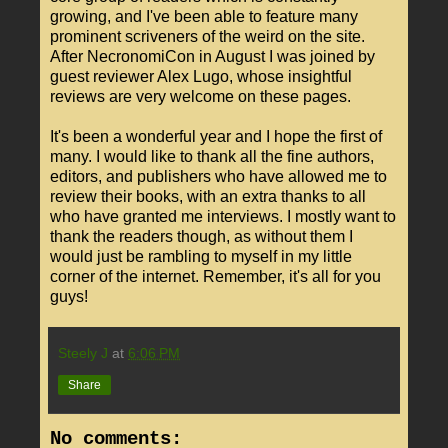
growing, and I've been able to feature many
prominent scriveners of the weird on the site.
After NecronomiCon in August I was joined by
guest reviewer Alex Lugo, whose insightful
reviews are very welcome on these pages.
It's been a wonderful year and I hope the first of
many. I would like to thank all the fine authors,
editors, and publishers who have allowed me to
review their books, with an extra thanks to all
who have granted me interviews. I mostly want to
thank the readers though, as without them I
would just be rambling to myself in my little
corner of the internet. Remember, it's all for you
guys!
Steely J
at
6:06 PM
Share
No comments: