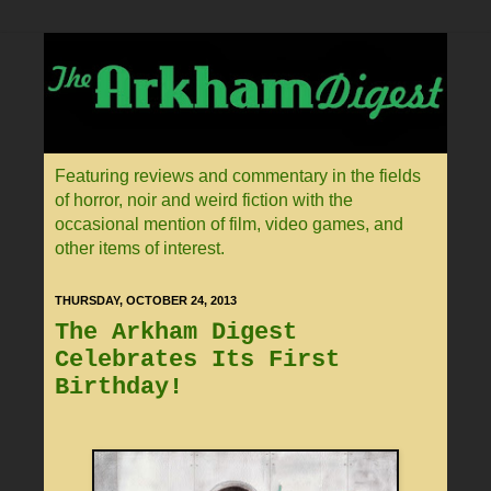
Featuring reviews and commentary in the fields
of horror, noir and weird fiction with the
occasional mention of film, video games, and
other items of interest.
THURSDAY, OCTOBER 24, 2013
The Arkham Digest
Celebrates Its First
Birthday!