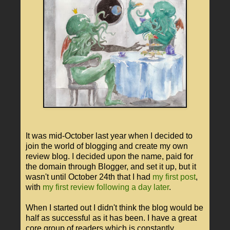
It was mid-October last year when I decided to
join the world of blogging and create my own
review blog. I decided upon the name, paid for
the domain through Blogger, and set it up, but it
wasn't until October 24th that I had
my first post
,
with
my first review following a day later
.
When I started out I didn't think the blog would be
half as successful as it has been. I have a great
core group of readers which is constantly