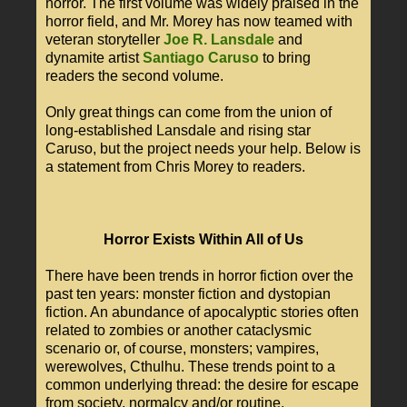
horror. The first volume was widely praised in the
horror field, and Mr. Morey has now teamed with
veteran storyteller
Joe R. Lansdale
and
dynamite artist
Santiago Caruso
to bring
readers the second volume.
Only great things can come from the union of
long-established Lansdale and rising star
Caruso, but the project needs your help. Below is
a statement from Chris Morey to readers.
Horror Exists Within All of Us
There have been trends in horror fiction over the
past ten years: monster fiction and dystopian
fiction. An abundance of apocalyptic stories often
related to zombies or another cataclysmic
scenario or, of course, monsters; vampires,
werewolves, Cthulhu. These trends point to a
common underlying thread: the desire for escape
from society, normalcy and/or routine.