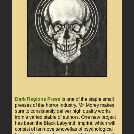
Dark Regions Press
is one of the staple small
presses of the horror industry. Mr. Morey makes
sure to consistently deliver high quality works
from a varied stable of authors. One new project
has been the Black Labyrinth imprint, which will
consist of ten novels/novellas of psychological