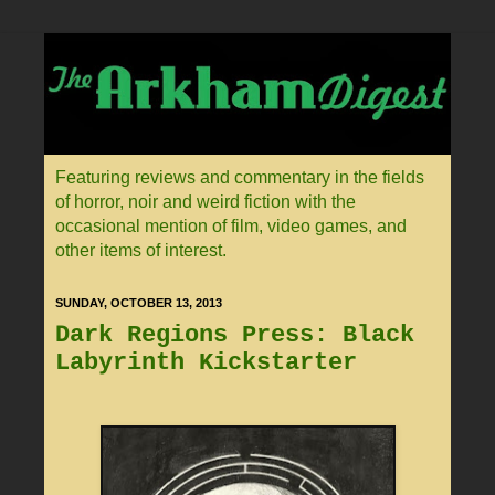
Featuring reviews and commentary in the fields
of horror, noir and weird fiction with the
occasional mention of film, video games, and
other items of interest.
SUNDAY, OCTOBER 13, 2013
Dark Regions Press: Black
Labyrinth Kickstarter