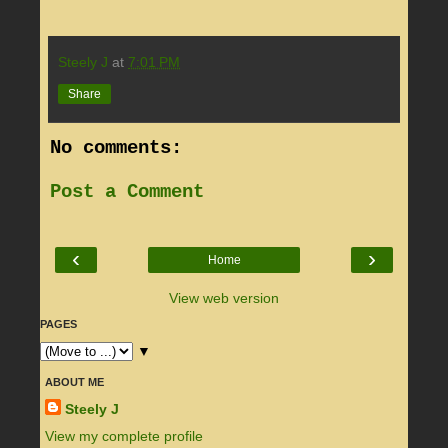
Steely J
at
7:01 PM
Share
No comments:
Post a Comment
‹
›
Home
View web version
PAGES
▼
ABOUT ME
Steely J
View my complete profile