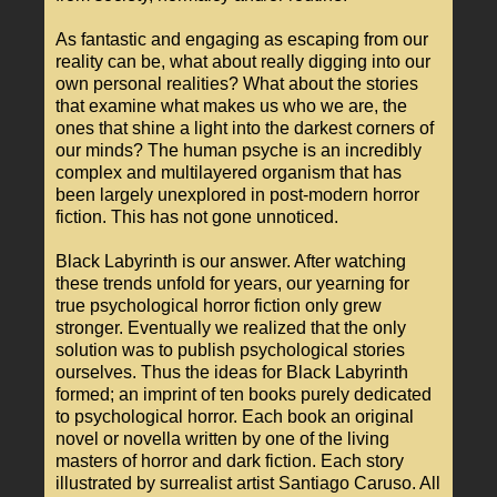
As fantastic and engaging as escaping from our
reality can be, what about really digging into our
own personal realities? What about the stories
that examine what makes us who we are, the
ones that shine a light into the darkest corners of
our minds? The human psyche is an incredibly
complex and multilayered organism that has
been largely unexplored in post-modern horror
fiction. This has not gone unnoticed.
Black Labyrinth is our answer. After watching
these trends unfold for years, our yearning for
true psychological horror fiction only grew
stronger. Eventually we realized that the only
solution was to publish psychological stories
ourselves. Thus the ideas for Black Labyrinth
formed; an imprint of ten books purely dedicated
to psychological horror. Each book an original
novel or novella written by one of the living
masters of horror and dark fiction. Each story
illustrated by surrealist artist Santiago Caruso. All