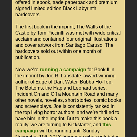
offered in ebook, trade paperback and premium
signed limited edition Black Labyrinth
hardcovers.
The first book in the imprint, The Walls of the
Castle by Tom Piccirilli was met with wide critical
acclaim and contained four original illustrations
and cover artwork from Santiago Caruso. The
hardcovers sold out within one month of
publication.
Now we’re
running a campaign
for Book II in
the imprint by Joe R. Lansdale, award-winning
author of Edge of Dark Water, Bubba Ho-Tep,
The Bottoms, the Hap and Leonard series,
Incident On and Off a Mountain Road and many
other novels, novellas, short stories, comic books
and screenplays. Joe is consistently ranked in
the top living horror authors, and we’re thrilled to
have him in the imprint. But to make this book a
reality, we are turning to Kickstarter, and
this
campaign
will be running until Sunday,
November 10th 2013. Everyone who contributes