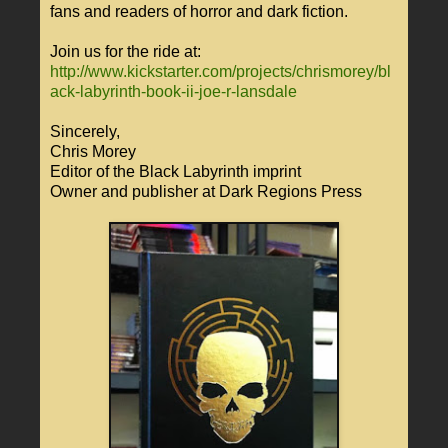
fans and readers of horror and dark fiction.
Join us for the ride at:
http://www.kickstarter.com/projects/chrismorey/bl
ack-labyrinth-book-ii-joe-r-lansdale
Sincerely,
Chris Morey
Editor of the Black Labyrinth imprint
Owner and publisher at Dark Regions Press