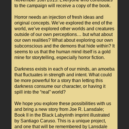
to the campaign will receive a copy of the book.
Horror needs an injection of fresh ideas and
original concepts. We’ve explored the end of the
world, we’ve explored other worlds and creatures
outside of our own perceptions… but what about
our own realities? What about exploring our own
subconscious and the demons that hide within? It
seems to us that the human mind itself is a gold
mine for storytelling, especially horror fiction.
Darkness exists in each of our minds, an amoeba
that fluctuates in strength and intent. What could
be more powerful for a story than letting this
darkness consume our character, or having it
spill into the “real” world?
We hope you explore these possibilities with us
and bring a new story from Joe R. Lansdale;
Book II in the Black Labyrinth imprint illustrated
by Santiago Caruso. This is a unique project,
and one that will be remembered by Lansdale